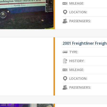
MILEAGE:
LOCATION:
PASSENGERS:
2001 Freightliner Freigh
TYPE:
HISTORY:
MILEAGE:
LOCATION:
PASSENGERS: