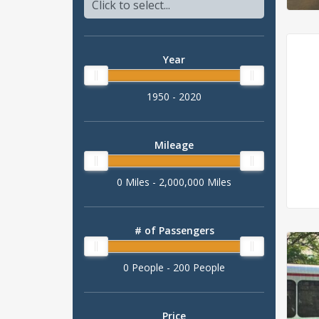
Year
1950 - 2020
Mileage
0 Miles - 2,000,000 Miles
# of Passengers
0 People - 200 People
Price