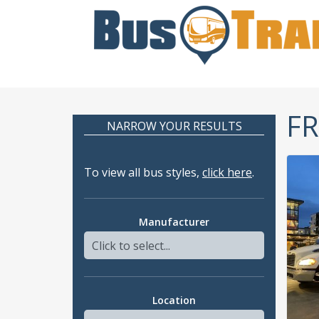
FR
NARROW YOUR RESULTS
To view all bus styles,
click here
.
Manufacturer
Location