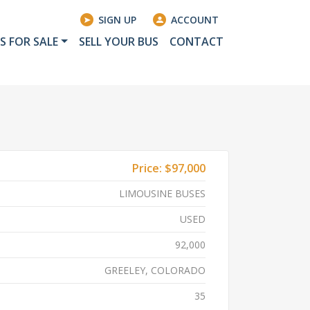
SIGN UP
ACCOUNT
S FOR SALE
SELL YOUR BUS
CONTACT
Price:
$97,000
LIMOUSINE BUSES
USED
92,000
GREELEY, COLORADO
35