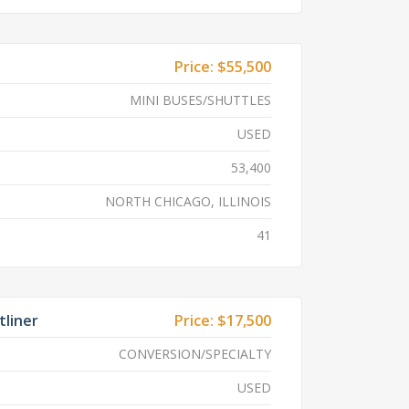
Price:
$55,500
MINI BUSES/SHUTTLES
USED
53,400
NORTH CHICAGO, ILLINOIS
41
tliner
Price:
$17,500
CONVERSION/SPECIALTY
USED