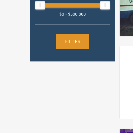
$0 - $500,000