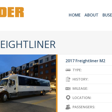
HOME
ABOUT
BUSE
EIGHTLINER
2017 Freightliner M2
TYPE:
HISTORY:
MILEAGE:
LOCATION:
PASSENGERS: