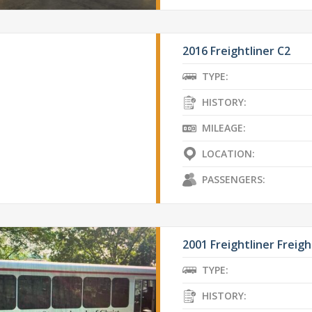
2016 Freightliner C2
TYPE:
HISTORY:
MILEAGE:
LOCATION:
PASSENGERS:
2001 Freightliner Freigh
TYPE:
HISTORY: