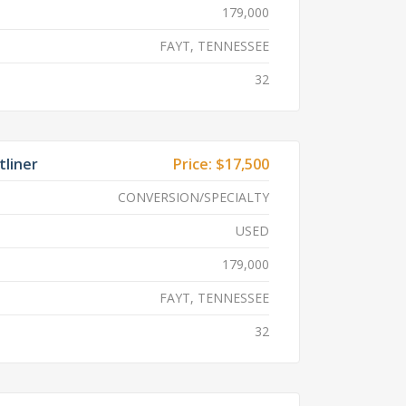
179,000
FAYT, TENNESSEE
32
tliner
Price:
$17,500
CONVERSION/SPECIALTY
USED
179,000
FAYT, TENNESSEE
32