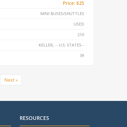
Price:
$25
MINI BUSES/SHUTTLES
USED
210
KELLER, -- U.S. STATES--
39
Next »
RESOURCES