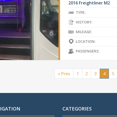
2016 Freightliner M2
TYPE:
HISTORY:
MILEAGE:
LOCATION:
PASSENGERS:
« Prev
1
2
3
4
5
IGATION
CATEGORIES