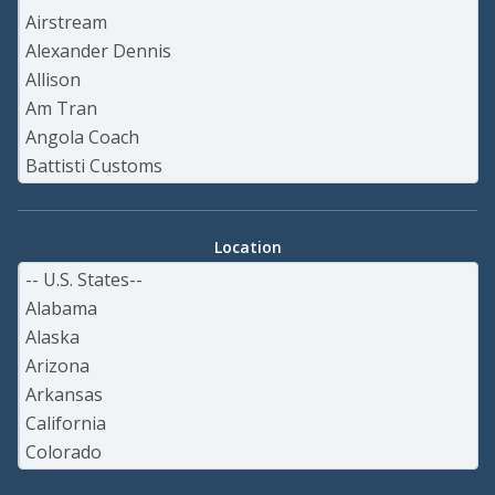
Location