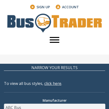
SIGN UP
ACCOUNT
NARROW YOUR RESULTS
To view all bus styles,
click here
.
Manufacturer