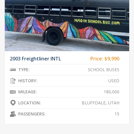
2003 Freightliner INTL
Price:
$9,990
TYPE:
SCHOOL BUSES
HISTORY:
USED
MILEAGE:
180,000
LOCATION:
BLUFFDALE, UTAH
PASSENGERS:
15