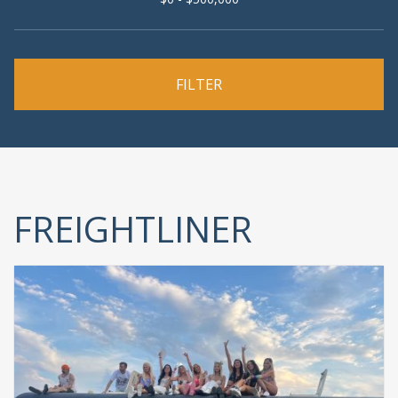
FREIGHTLINER