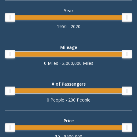
Year
1950 - 2020
Mileage
0 Miles - 2,000,000 Miles
# of Passengers
0 People - 200 People
Price
$0 - $500,000