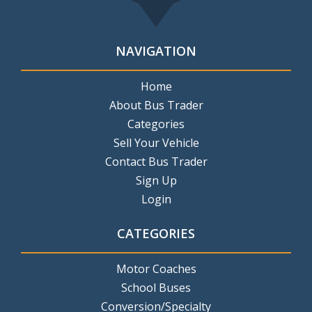
NAVIGATION
Home
About Bus Trader
Categories
Sell Your Vehicle
Contact Bus Trader
Sign Up
Login
CATEGORIES
Motor Coaches
School Buses
Conversion/Specialty