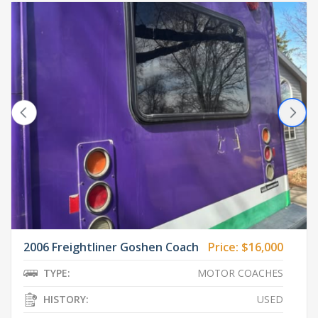
2006 Freightliner Goshen Coach
Price:
$16,000
TYPE:
MOTOR COACHES
HISTORY:
USED