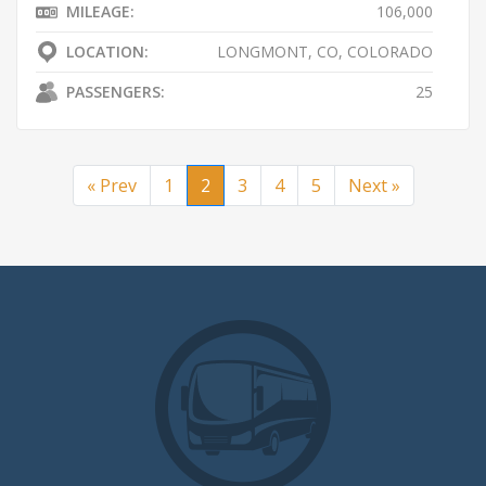
MILEAGE:
106,000
LOCATION:
LONGMONT, CO, COLORADO
PASSENGERS:
25
« Prev
1
2
3
4
5
Next »