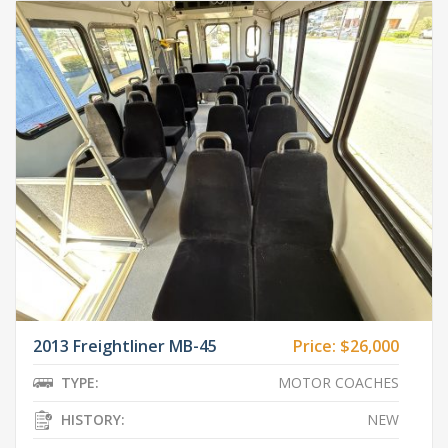
2013 Freightliner MB-45
Price:
$26,000
TYPE:
MOTOR COACHES
HISTORY:
NEW