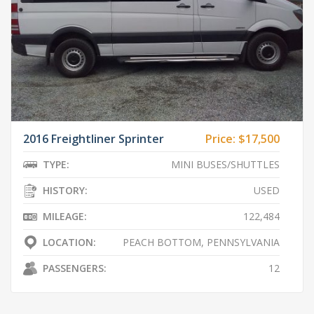
2016 Freightliner Sprinter
Price:
$17,500
TYPE:
MINI BUSES/SHUTTLES
HISTORY:
USED
MILEAGE:
122,484
LOCATION:
PEACH BOTTOM, PENNSYLVANIA
PASSENGERS:
12