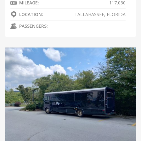
MILEAGE:
117,030
LOCATION:
TALLAHASSEE, FLORIDA
PASSENGERS: