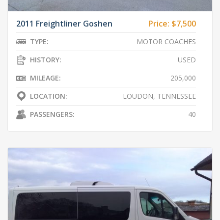
2011 Freightliner Goshen
Price:
$7,500
TYPE:
MOTOR COACHES
HISTORY:
USED
MILEAGE:
205,000
LOCATION:
LOUDON, TENNESSEE
PASSENGERS:
40