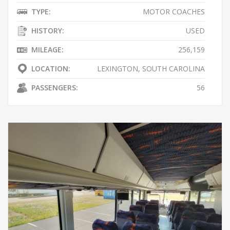
TYPE:
MOTOR COACHES
HISTORY:
USED
MILEAGE:
256,159
LOCATION:
LEXINGTON, SOUTH CAROLINA
PASSENGERS:
56