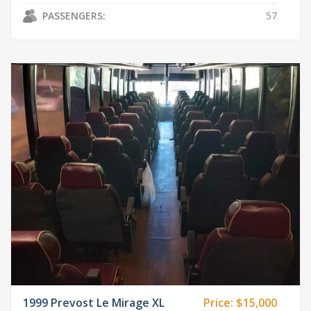
PASSENGERS:
57
1999 Prevost Le Mirage XL
Price:
$15,000