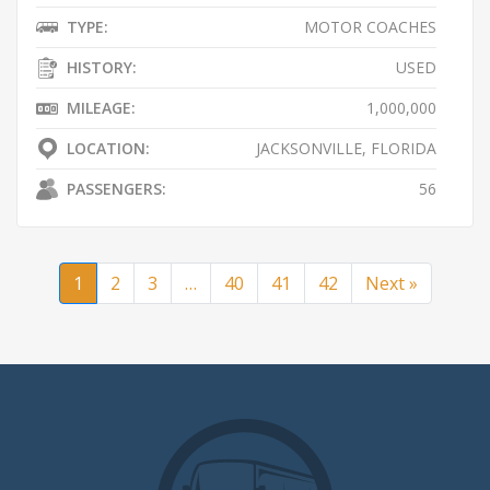
TYPE:
MOTOR COACHES
HISTORY:
USED
MILEAGE:
1,000,000
LOCATION:
JACKSONVILLE, FLORIDA
PASSENGERS:
56
1
2
3
…
40
41
42
Next »