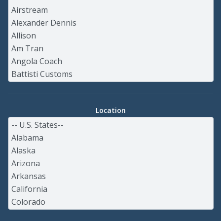
Location