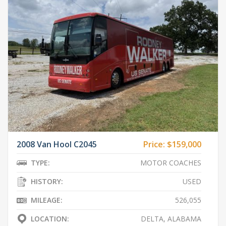
2008 Van Hool C2045
Price:
$159,000
TYPE:
MOTOR COACHES
HISTORY:
USED
MILEAGE:
526,055
LOCATION:
DELTA, ALABAMA