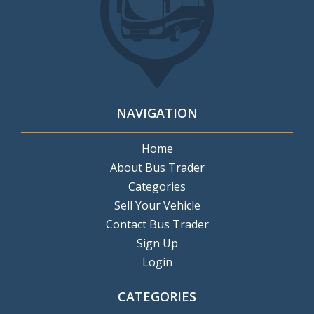
NAVIGATION
Home
About Bus Trader
Categories
Sell Your Vehicle
Contact Bus Trader
Sign Up
Login
CATEGORIES