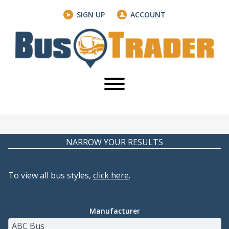
SIGN UP
ACCOUNT
NARROW YOUR RESULTS
To view all bus styles,
click here
.
Manufacturer