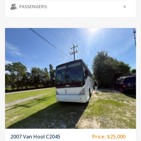
PASSENGERS:
4
2007 Van Hool C2045
Price:
$25,000