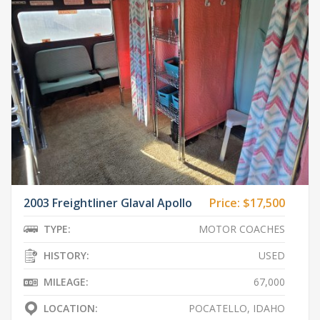
2003 Freightliner Glaval Apollo
Price:
$17,500
TYPE:
MOTOR COACHES
HISTORY:
USED
MILEAGE:
67,000
LOCATION:
POCATELLO, IDAHO