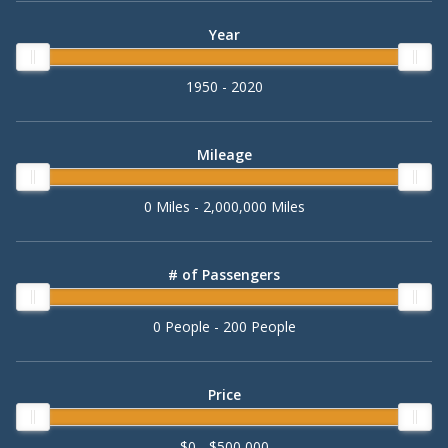
Year
1950 - 2020
Mileage
0 Miles - 2,000,000 Miles
# of Passengers
0 People - 200 People
Price
$0 - $500,000