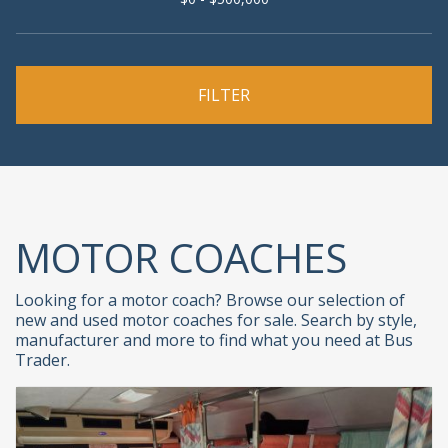
MOTOR COACHES
Looking for a motor coach? Browse our selection of
new and used motor coaches for sale. Search by style,
manufacturer and more to find what you need at Bus
Trader.