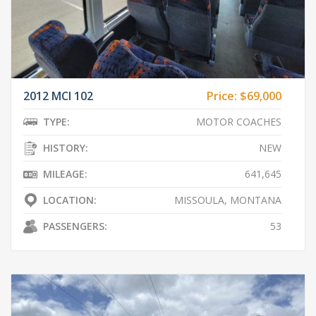
2012 MCI 102
Price:
$69,000
TYPE:
MOTOR COACHES
HISTORY:
NEW
MILEAGE:
641,645
LOCATION:
MISSOULA, MONTANA
PASSENGERS:
53