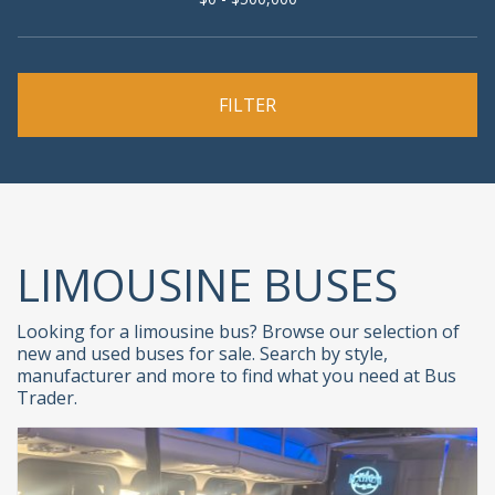
LIMOUSINE BUSES
Looking for a limousine bus? Browse our selection of
new and used buses for sale. Search by style,
manufacturer and more to find what you need at Bus
Trader.