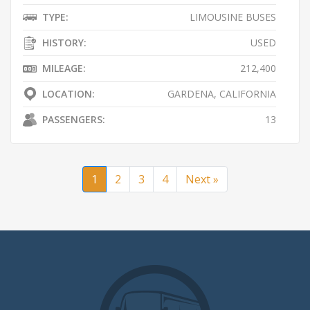
TYPE:
LIMOUSINE BUSES
HISTORY:
USED
MILEAGE:
212,400
LOCATION:
GARDENA, CALIFORNIA
PASSENGERS:
13
1
2
3
4
Next »