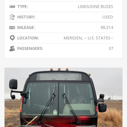
TYPE:
LIMOUSINE BUSES
HISTORY:
USED
MILEAGE:
98,514
LOCATION:
MERIDEN, -- U.S. STATES--
PASSENGERS:
37