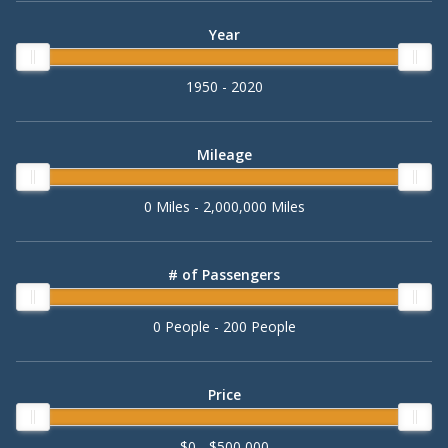
Year
1950 - 2020
Mileage
0 Miles - 2,000,000 Miles
# of Passengers
0 People - 200 People
Price
$0 - $500,000