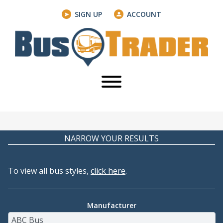
SIGN UP
ACCOUNT
NARROW YOUR RESULTS
To view all bus styles,
click here
.
Manufacturer