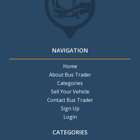
NAVIGATION
Home
About Bus Trader
Categories
Sell Your Vehicle
Contact Bus Trader
Sign Up
Login
CATEGORIES