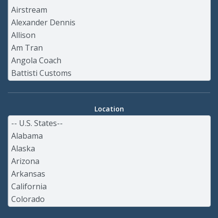
Location