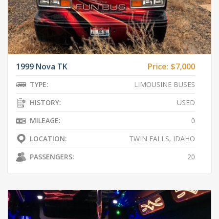
1999 Nova TK
Price:
$7,000
TYPE:
LIMOUSINE BUSES
HISTORY:
USED
MILEAGE:
0
LOCATION:
TWIN FALLS, IDAHO
PASSENGERS:
20