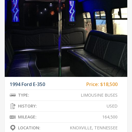
1994 Ford E-350
Price:
$18,500
TYPE:
LIMOUSINE BUSES
HISTORY:
USED
MILEAGE:
164,500
LOCATION:
KNOXVILLE, TENNESSEE