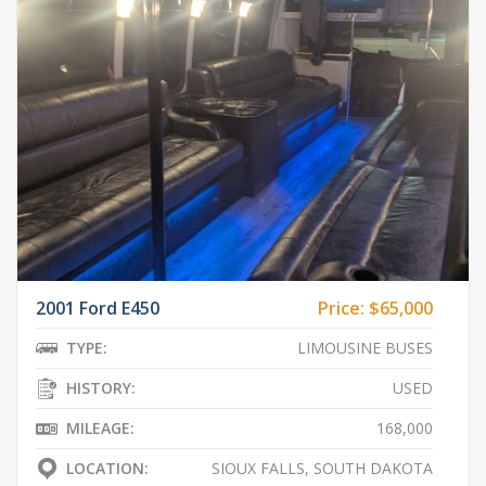
2001 Ford E450
Price:
$65,000
TYPE:
LIMOUSINE BUSES
HISTORY:
USED
MILEAGE:
168,000
LOCATION:
SIOUX FALLS, SOUTH DAKOTA