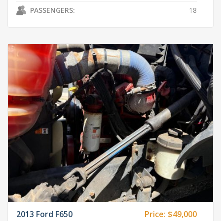
PASSENGERS:
18
2013 Ford F650
Price:
$49,000