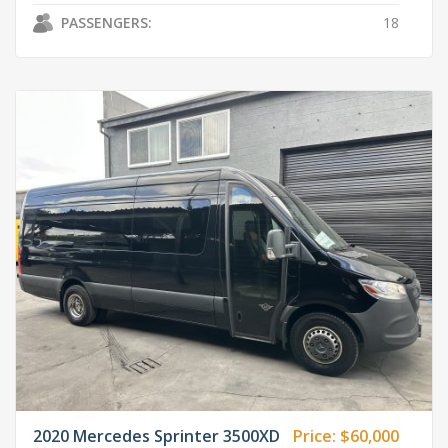
PASSENGERS:
18
2020 Mercedes Sprinter 3500XD
Price:
$60,000