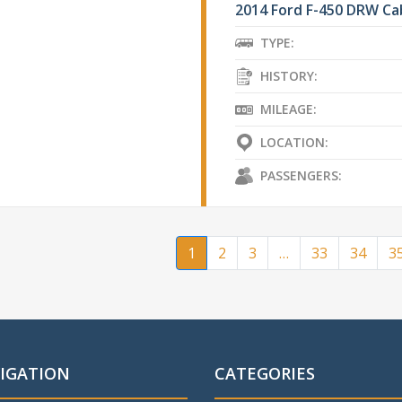
2014 Ford F-450 DRW Ca
TYPE:
HISTORY:
MILEAGE:
LOCATION:
PASSENGERS:
1
2
3
…
33
34
3
IGATION
CATEGORIES