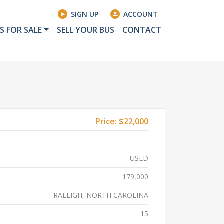
SIGN UP
ACCOUNT
S FOR SALE
SELL YOUR BUS
CONTACT
Price:
$22,000
USED
179,000
RALEIGH, NORTH CAROLINA
15