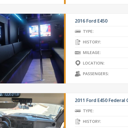
2016 Ford E450
TYPE:
HISTORY:
MILEAGE:
LOCATION:
PASSENGERS:
2011 Ford E450 Federal
TYPE:
HISTORY: