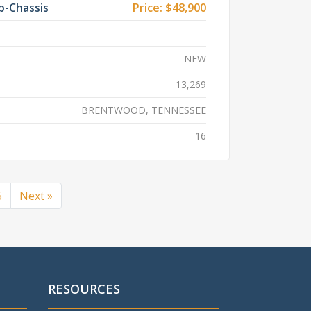
b-Chassis
Price:
$48,900
NEW
13,269
BRENTWOOD, TENNESSEE
16
5
Next »
RESOURCES