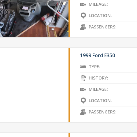
MILEAGE:
LOCATION:
PASSENGERS:
1999 Ford E350
TYPE:
HISTORY:
MILEAGE:
LOCATION:
PASSENGERS: