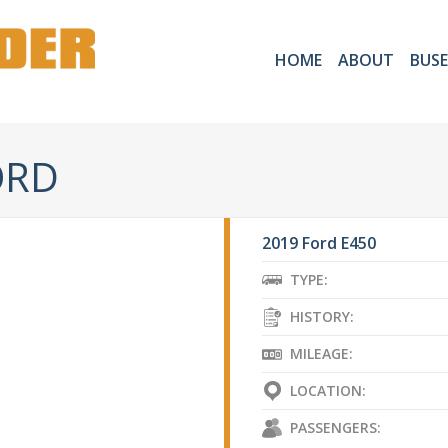
HOME
ABOUT
BUSE
ORD
2019 Ford E450
TYPE:
HISTORY:
MILEAGE:
LOCATION:
PASSENGERS: