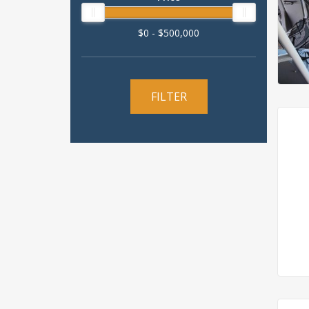
$0 - $500,000