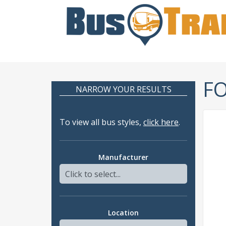
F
NARROW YOUR RESULTS
To view all bus styles,
click here
.
Manufacturer
Location