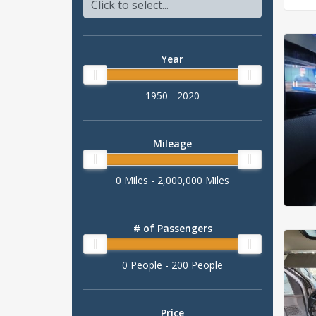
Year
1950 - 2020
Mileage
0 Miles - 2,000,000 Miles
# of Passengers
0 People - 200 People
Price