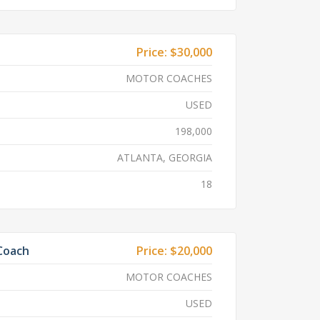
Price:
$30,000
MOTOR COACHES
USED
198,000
ATLANTA, GEORGIA
18
 Coach
Price:
$20,000
MOTOR COACHES
USED