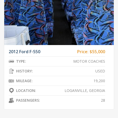
2012 Ford F-550
Price:
$55,000
TYPE:
MOTOR COACHES
HISTORY:
USED
MILEAGE:
19,200
LOCATION:
LOGANVILLE, GEORGIA
PASSENGERS:
28