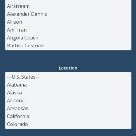
Location