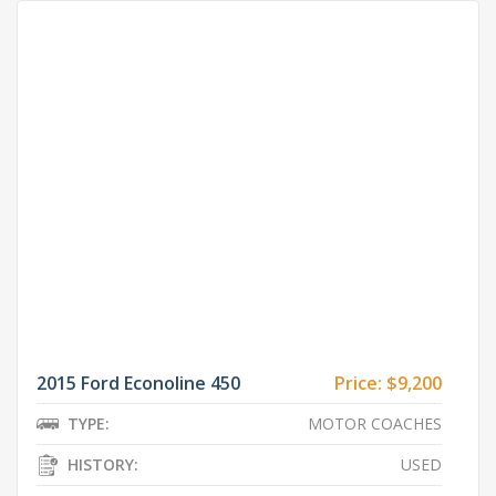
2015 Ford Econoline 450
Price:
$9,200
TYPE:
MOTOR COACHES
HISTORY:
USED