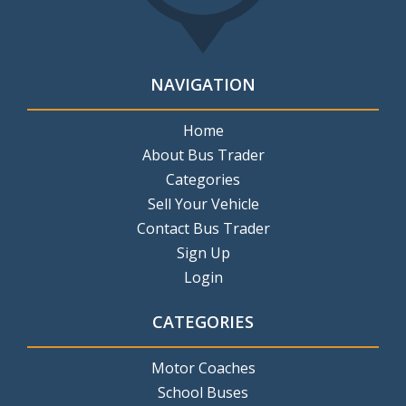
NAVIGATION
Home
About Bus Trader
Categories
Sell Your Vehicle
Contact Bus Trader
Sign Up
Login
CATEGORIES
Motor Coaches
School Buses