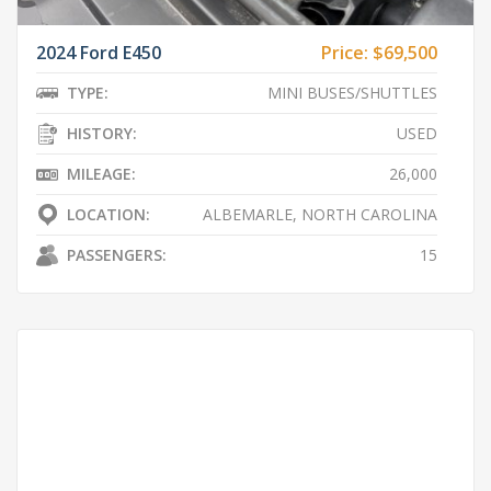
2024 Ford E450
Price:
$69,500
TYPE:
MINI BUSES/SHUTTLES
HISTORY:
USED
MILEAGE:
26,000
LOCATION:
ALBEMARLE, NORTH CAROLINA
PASSENGERS:
15