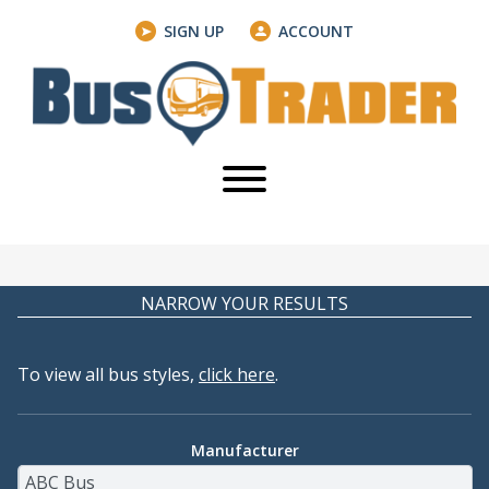
SIGN UP
ACCOUNT
NARROW YOUR RESULTS
To view all bus styles,
click here
.
Manufacturer