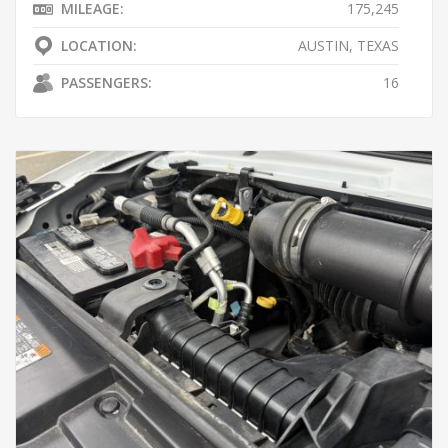
MILEAGE:
175,245
LOCATION:
AUSTIN, TEXAS
PASSENGERS:
16