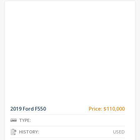
2019 Ford F550
Price:
$110,000
TYPE:
HISTORY:
USED