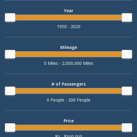
Year
1950 - 2020
Mileage
0 Miles - 2,000,000 Miles
# of Passengers
0 People - 200 People
Price
$0 - $500,000