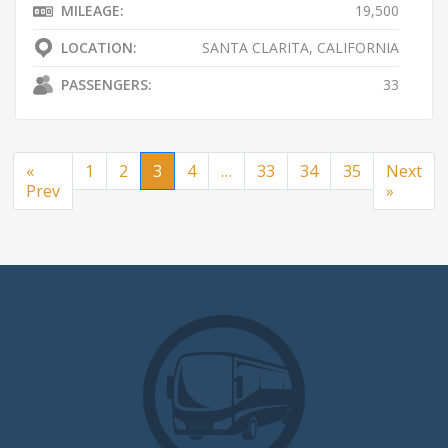
MILEAGE:
19,500
LOCATION:
SANTA CLARITA, CALIFORNIA
PASSENGERS:
33
«
1
2
3
4
…
33
34
35
Next
Prev
»