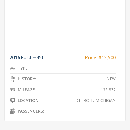
2016 Ford E-350
Price:
$13,500
TYPE:
HISTORY:
NEW
MILEAGE:
135,832
LOCATION:
DETROIT, MICHIGAN
PASSENGERS: