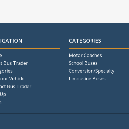
IGATION
CATEGORIES
e
Motor Coaches
t Bus Trader
School Buses
gories
Conversion/Specialty
Your Vehicle
Limousine Buses
act Bus Trader
 Up
n