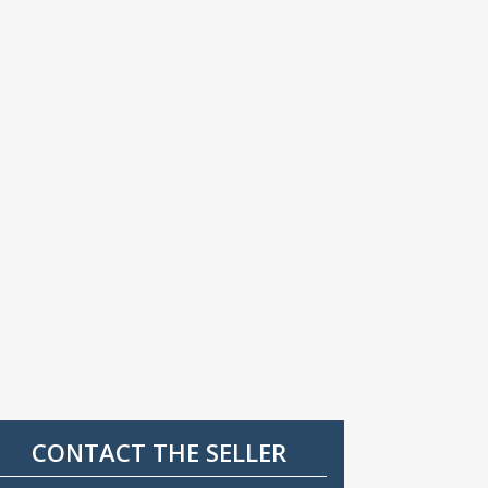
CONTACT THE SELLER