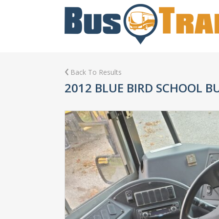
Back To Results
2012 BLUE BIRD SCHOOL B