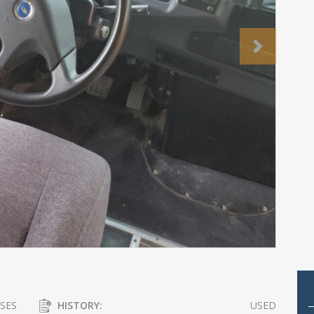
Next
SES
HISTORY:
USED