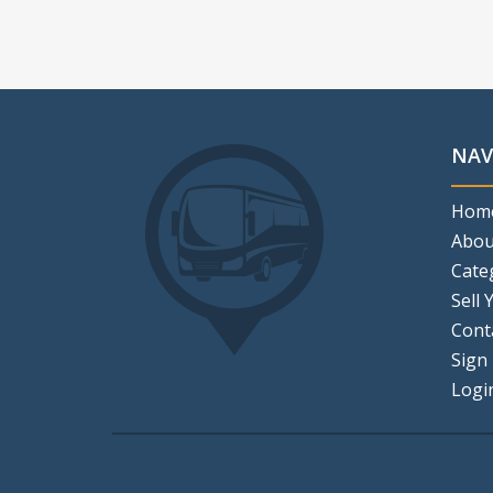
NAV
Hom
Abou
Cate
Sell 
Cont
Sign
Logi