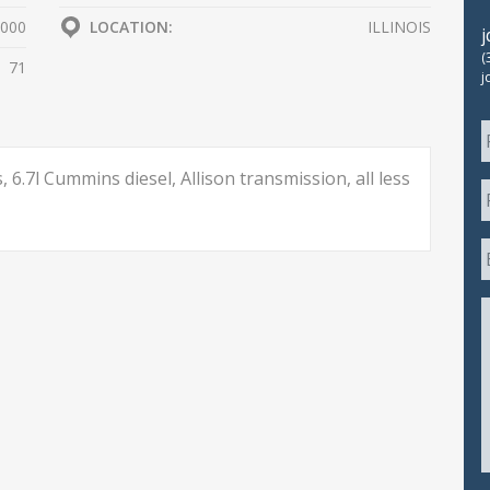
000
LOCATION:
ILLINOIS
(
71
j
 6.7l Cummins diesel, Allison transmission, all less