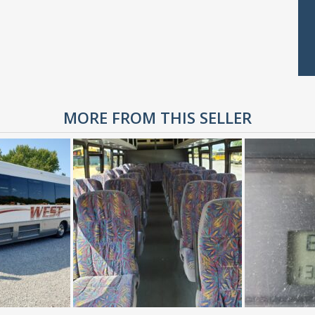
MORE FROM THIS SELLER