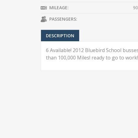
MILEAGE:
90
PASSENGERS:
DESCRIPTION
6 Available! 2012 Bluebird School busses,
than 100,000 Miles! ready to go to work!