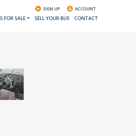
SIGN UP
ACCOUNT
S FOR SALE
SELL YOUR BUS
CONTACT