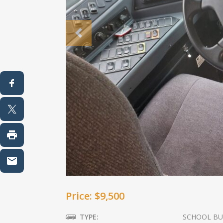
Previous
Price: $9,500
TYPE:
SCHOOL BU