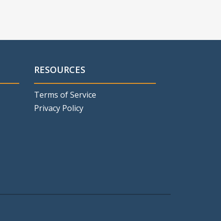
RESOURCES
Terms of Service
Privacy Policy