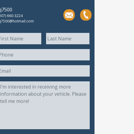
jq7500
307) 660-3224
q7500@hotmail.com