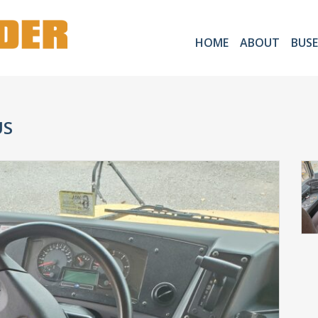
HOME
ABOUT
BUSE
US