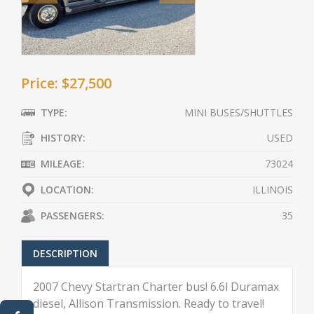
Price: $27,500
TYPE:
MINI BUSES/SHUTTLES
HISTORY:
USED
MILEAGE:
73024
LOCATION:
ILLINOIS
PASSENGERS:
35
DESCRIPTION
2007 Chevy Startran Charter bus! 6.6l Duramax
diesel, Allison Transmission. Ready to travel!