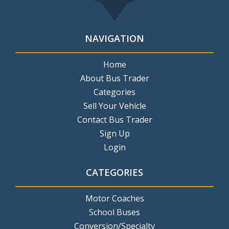
NAVIGATION
Home
About Bus Trader
Categories
Sell Your Vehicle
Contact Bus Trader
Sign Up
Login
CATEGORIES
Motor Coaches
School Buses
Conversion/Specialty