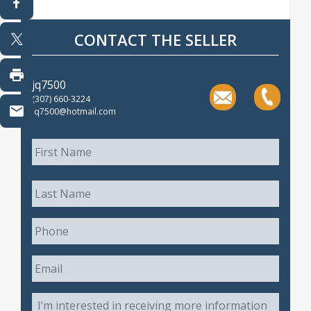
CONTACT THE SELLER
jq7500
(307) 660-3224
jq7500@hotmail.com