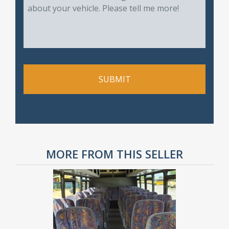
MORE FROM THIS SELLER