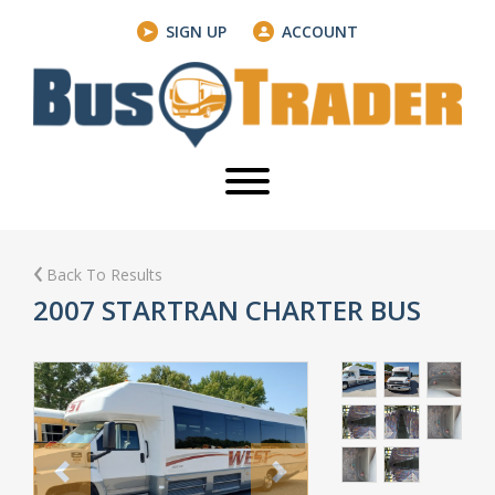
SIGN UP
ACCOUNT
Back To Results
2007 STARTRAN CHARTER BUS
Previous
Next