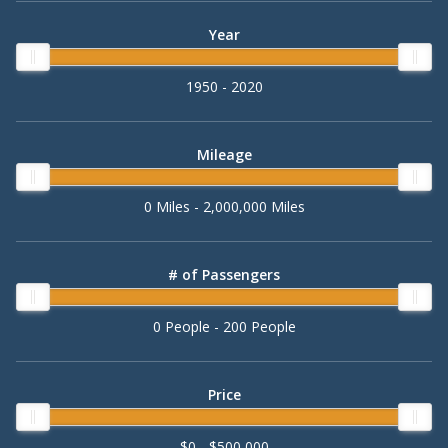
Year
1950 - 2020
Mileage
0 Miles - 2,000,000 Miles
# of Passengers
0 People - 200 People
Price
$0 - $500,000