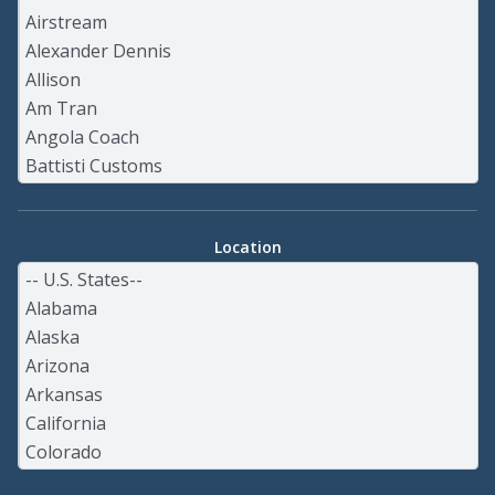
Location