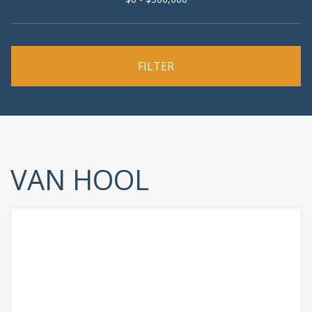
VAN HOOL