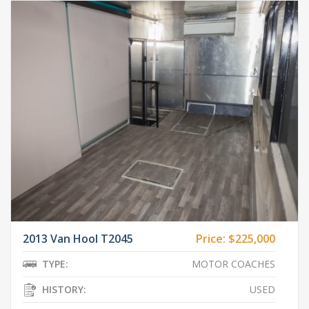
2013 Van Hool T2045
Price:
$225,000
TYPE:
MOTOR COACHES
HISTORY:
USED