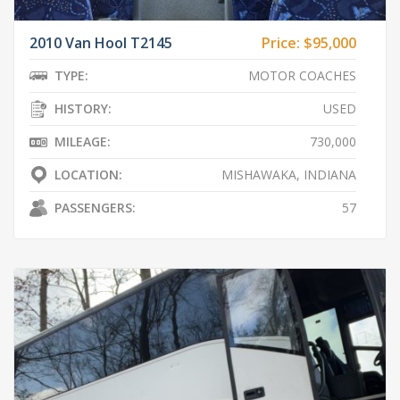
2010 Van Hool T2145
Price:
$95,000
TYPE:
MOTOR COACHES
HISTORY:
USED
MILEAGE:
730,000
LOCATION:
MISHAWAKA, INDIANA
PASSENGERS:
57