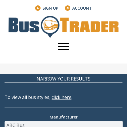
SIGN UP
ACCOUNT
NARROW YOUR RESULTS
To view all bus styles,
click here
.
Manufacturer