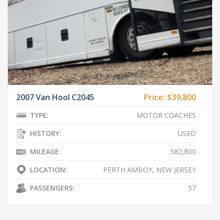
2007 Van Hool C2045
Price:
$39,800
TYPE:
MOTOR COACHES
HISTORY:
USED
MILEAGE:
582,800
LOCATION:
PERTH AMBOY, NEW JERSEY
PASSENGERS:
57