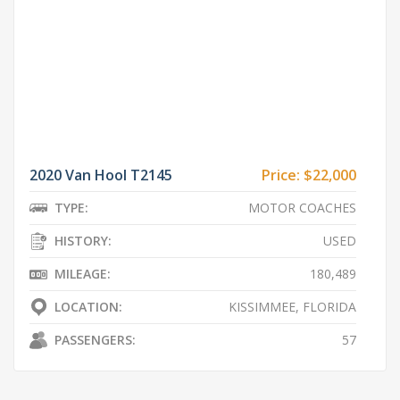
2020 Van Hool T2145
Price:
$22,000
TYPE:
MOTOR COACHES
HISTORY:
USED
MILEAGE:
180,489
LOCATION:
KISSIMMEE, FLORIDA
PASSENGERS:
57