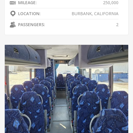
MILEAGE:
250,000
LOCATION:
BURBANK, CALIFORNIA
PASSENGERS:
2