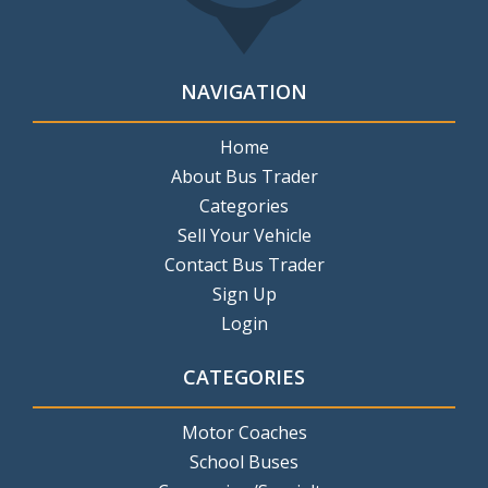
NAVIGATION
Home
About Bus Trader
Categories
Sell Your Vehicle
Contact Bus Trader
Sign Up
Login
CATEGORIES
Motor Coaches
School Buses