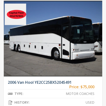
2006 Van Hool YE2CC25BX52045491
Price:
$75,000
TYPE:
MOTOR COACHES
HISTORY:
USED