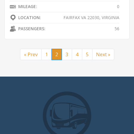
MILEAGE:
0
LOCATION:
FAIRFAX VA 22030, VIRGINIA
PASSENGERS:
56
« Prev
1
2
3
4
5
Next »