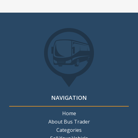
NAVIGATION
Home
About Bus Trader
Categories