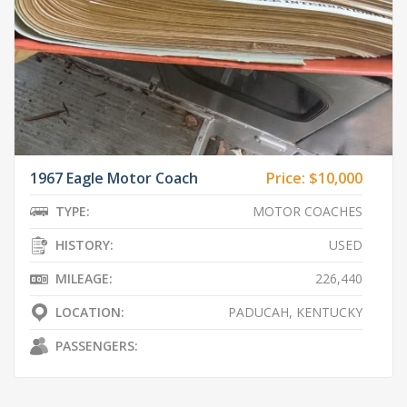
1967 Eagle Motor Coach
Price:
$10,000
TYPE:
MOTOR COACHES
HISTORY:
USED
MILEAGE:
226,440
LOCATION:
PADUCAH, KENTUCKY
PASSENGERS: