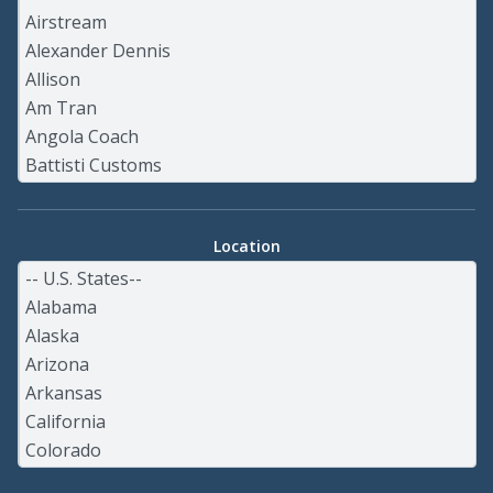
Location