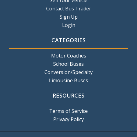
Sell Your Vehicle
Contact Bus Trader
Sign Up
Login
CATEGORIES
Motor Coaches
School Buses
Conversion/Specialty
Limousine Buses
RESOURCES
Terms of Service
Privacy Policy