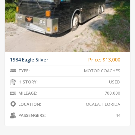
1984 Eagle Silver
Price:
$13,000
TYPE:
MOTOR COACHES
HISTORY:
USED
MILEAGE:
700,000
LOCATION:
OCALA, FLORIDA
PASSENGERS:
44