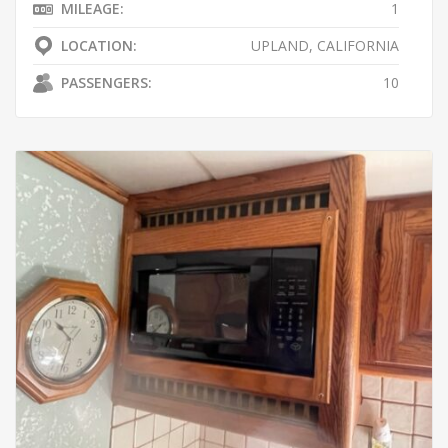
MILEAGE:
1
LOCATION:
UPLAND, CALIFORNIA
PASSENGERS:
10