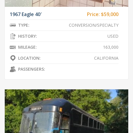
1967 Eagle 40′
Price:
$59,000
TYPE:
CONVERSION/SPECIALTY
HISTORY:
USED
MILEAGE:
163,000
LOCATION:
CALIFORNIA
PASSENGERS: