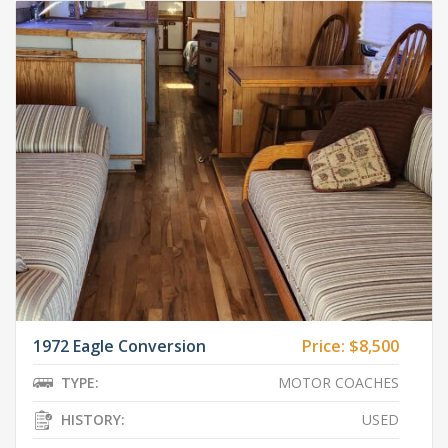
1972 Eagle Conversion
Price:
$8,500
TYPE:
MOTOR COACHES
HISTORY:
USED