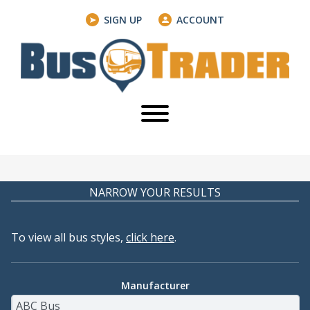
SIGN UP
ACCOUNT
NARROW YOUR RESULTS
To view all bus styles,
click here
.
Manufacturer