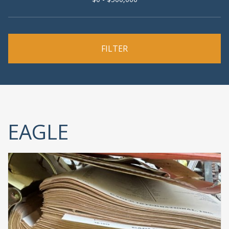
EAGLE