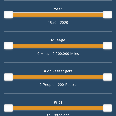
Year
1950 - 2020
Mileage
0 Miles - 2,000,000 Miles
# of Passengers
0 People - 200 People
Price
$0 - $500,000