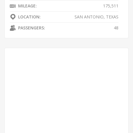
MILEAGE:
175,511
LOCATION:
SAN ANTONIO, TEXAS
PASSENGERS:
48