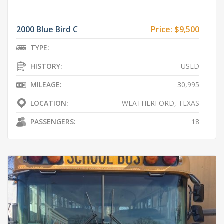
2000 Blue Bird C
Price:
$9,500
TYPE:
HISTORY:
USED
MILEAGE:
30,995
LOCATION:
WEATHERFORD, TEXAS
PASSENGERS:
18