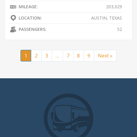
MILEAGE:
203,029
LOCATION:
AUSTIN, TEXAS
PASSENGERS:
52
1
2
3
…
7
8
9
Next »