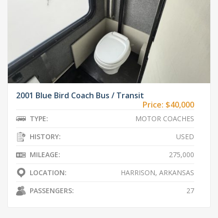
2001 Blue Bird Coach Bus / Transit
Price:
$40,000
TYPE:
MOTOR COACHES
HISTORY:
USED
MILEAGE:
275,000
LOCATION:
HARRISON, ARKANSAS
PASSENGERS:
27