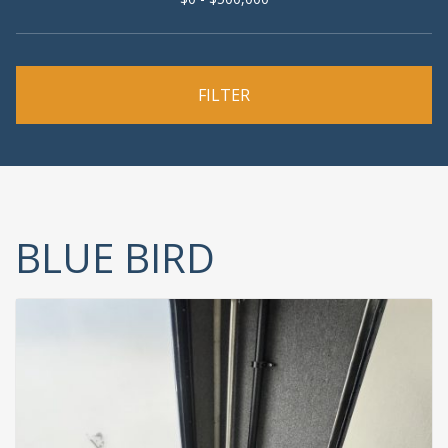
BLUE BIRD