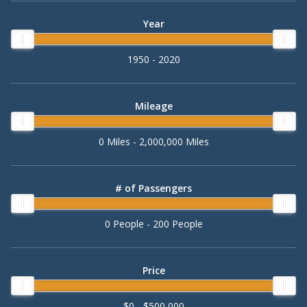
Year
1950 - 2020
Mileage
0 Miles - 2,000,000 Miles
# of Passengers
0 People - 200 People
Price
$0 - $500,000