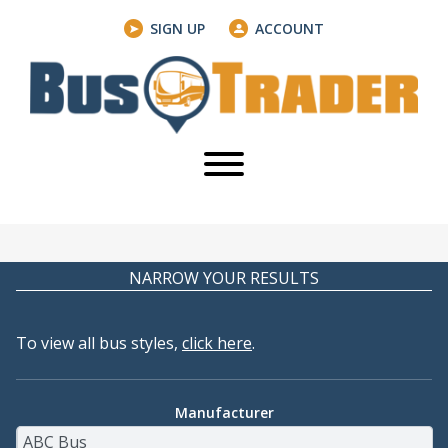
SIGN UP
ACCOUNT
NARROW YOUR RESULTS
To view all bus styles,
click here
.
Manufacturer