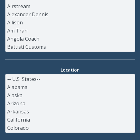
Location