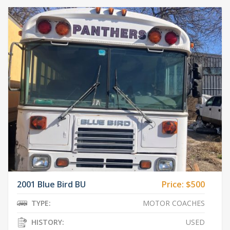
2001 Blue Bird BU
Price:
$500
TYPE:
MOTOR COACHES
HISTORY:
USED