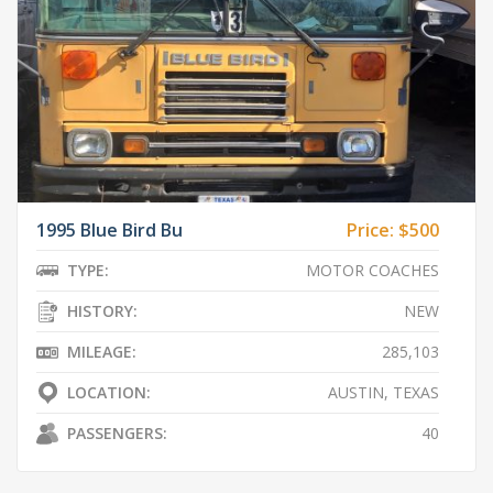
1995 Blue Bird Bu
Price:
$500
TYPE:
MOTOR COACHES
HISTORY:
NEW
MILEAGE:
285,103
LOCATION:
AUSTIN, TEXAS
PASSENGERS:
40