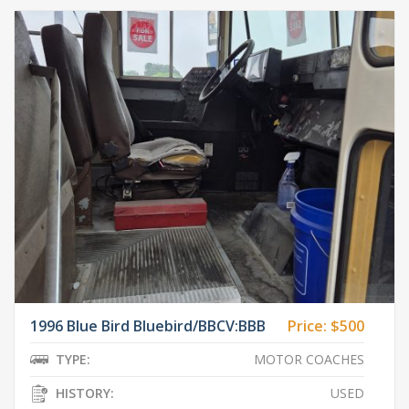
1996 Blue Bird Bluebird/BBCV:BBB
Price:
$500
TYPE:
MOTOR COACHES
HISTORY:
USED