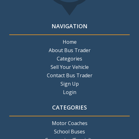
NAVIGATION
Home
About Bus Trader
Categories
Sell Your Vehicle
Contact Bus Trader
Sign Up
Login
CATEGORIES
Motor Coaches
School Buses