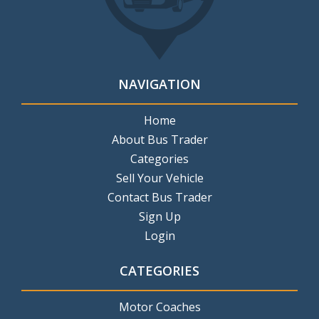
NAVIGATION
Home
About Bus Trader
Categories
Sell Your Vehicle
Contact Bus Trader
Sign Up
Login
CATEGORIES
Motor Coaches