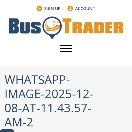
SIGN UP
ACCOUNT
WHATSAPP-
IMAGE-2025-12-
08-AT-11.43.57-
AM-2