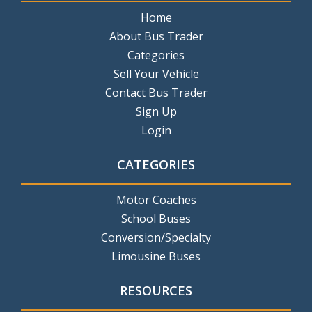
Home
About Bus Trader
Categories
Sell Your Vehicle
Contact Bus Trader
Sign Up
Login
CATEGORIES
Motor Coaches
School Buses
Conversion/Specialty
Limousine Buses
RESOURCES