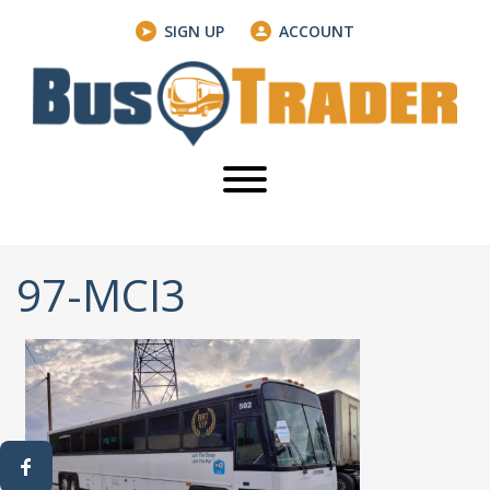
SIGN UP
ACCOUNT
97-MCI3