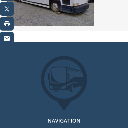
NAVIGATION