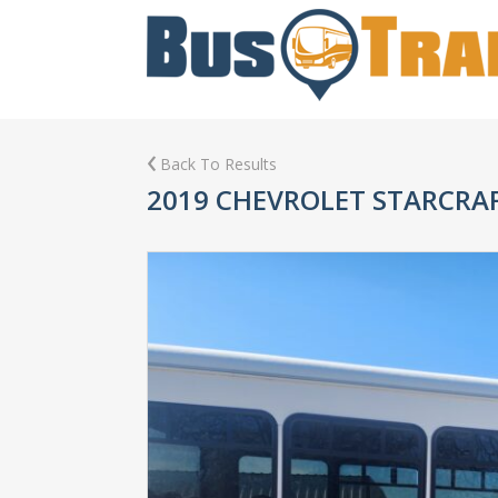
Back To Results
2019 CHEVROLET STARCRA