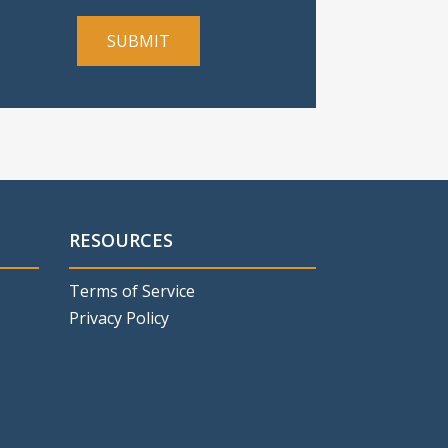
RESOURCES
Terms of Service
Privacy Policy