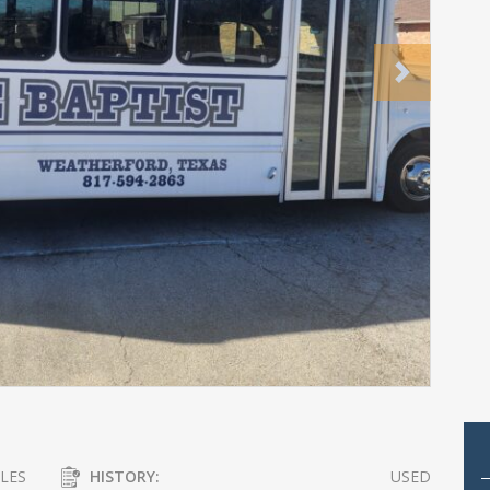
Next
LES
HISTORY:
USED