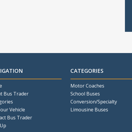
IGATION
CATEGORIES
e
Motor Coaches
t Bus Trader
School Buses
gories
Conversion/Specialty
Your Vehicle
Limousine Buses
act Bus Trader
 Up