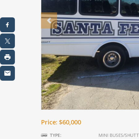
Previous
Price: $60,000
TYPE:
MINI BUSES/SHUTT