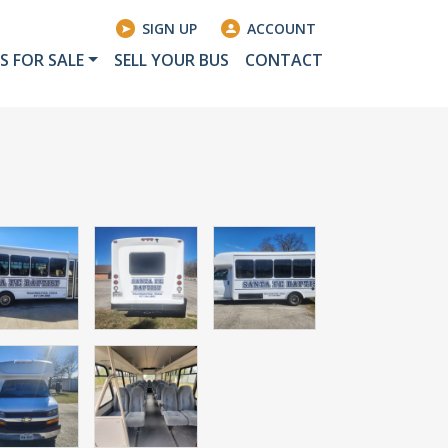
SIGN UP
ACCOUNT
S FOR SALE
SELL YOUR BUS
CONTACT