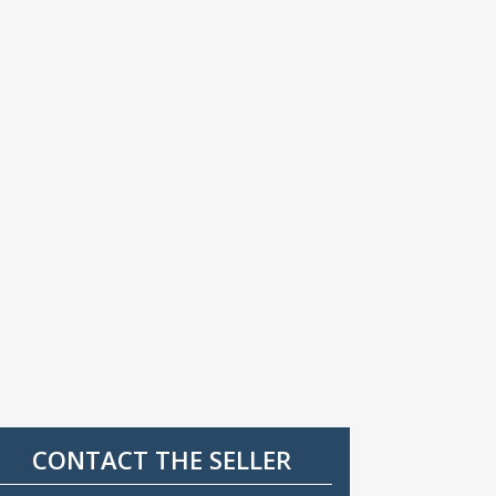
CONTACT THE SELLER