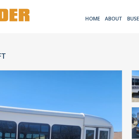
HOME
ABOUT
BUSE
FT