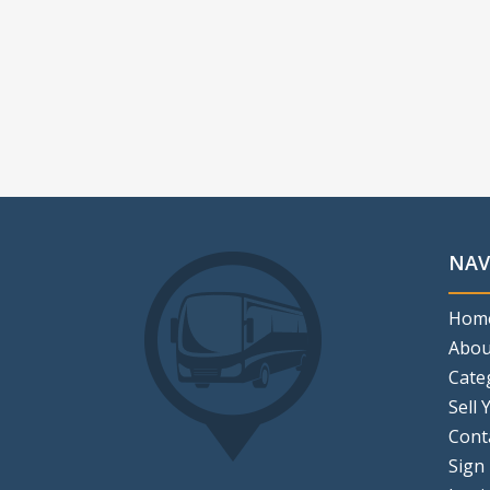
NAV
Hom
Abou
Cate
Sell 
Cont
Sign