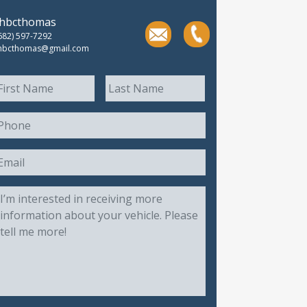
thbcthomas
682) 597-7292
hbcthomas@gmail.com