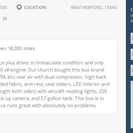
500
LOCATION:
WEATHERFORD, TEXAS
(
26
t
iven 18,000 miles
s plus driver in immaculate condition and only
6.0 v8 engine. Our church bought this bus brand
70k btu rear air with dual compressor, high back
ed fabric, arm rest, seat sliders, LED interior and
ength both sides) with aircraft reading lights, 220
k up camera, and 57 gallon tank. This bus is in
 Bus runs great with absolutely no problems.