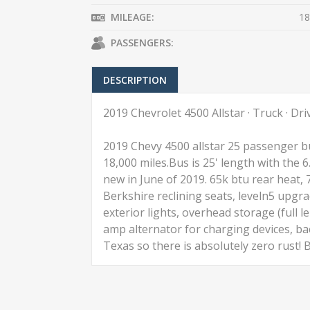
MILEAGE:
18
PASSENGERS:
DESCRIPTION
2019 Chevrolet 4500 Allstar · Truck · Dr
2019 Chevy 4500 allstar 25 passenger bu
18,000 miles.Bus is 25' length with the 
new in June of 2019. 65k btu rear heat, 
Berkshire reclining seats, leveln5 upgrad
exterior lights, overhead storage (full l
amp alternator for charging devices, bac
Texas so there is absolutely zero rust!