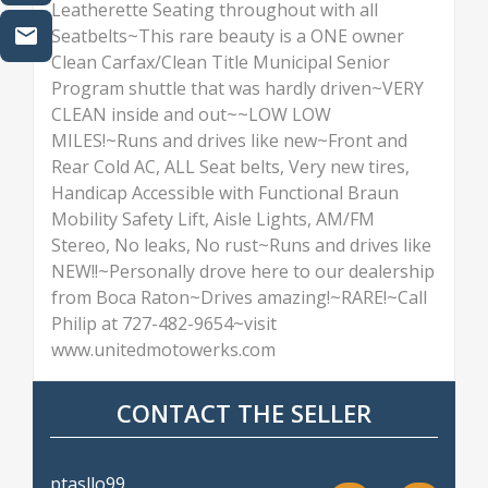
Leatherette Seating throughout with all
Seatbelts~This rare beauty is a ONE owner
Clean Carfax/Clean Title Municipal Senior
Program shuttle that was hardly driven~VERY
CLEAN inside and out~~LOW LOW
MILES!~Runs and drives like new~Front and
Rear Cold AC, ALL Seat belts, Very new tires,
Handicap Accessible with Functional Braun
Mobility Safety Lift, Aisle Lights, AM/FM
Stereo, No leaks, No rust~Runs and drives like
NEW!!~Personally drove here to our dealership
from Boca Raton~Drives amazing!~RARE!~Call
Philip at 727-482-9654~visit
www.unitedmotowerks.com
CONTACT THE SELLER
ptasllo99