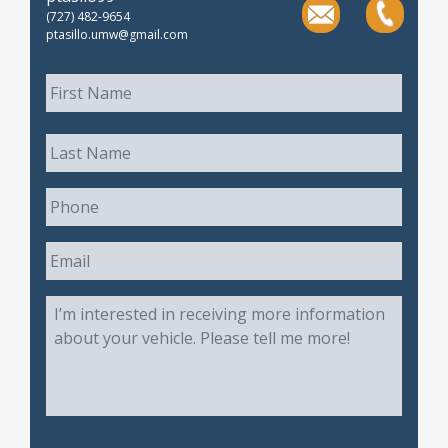
(727) 482-9654
ptasillo.umw@gmail.com