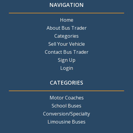
NAVIGATION
Home
About Bus Trader
Categories
Sell Your Vehicle
Contact Bus Trader
Sign Up
Login
CATEGORIES
Motor Coaches
School Buses
Conversion/Specialty
Limousine Buses