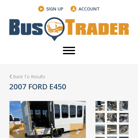
SIGN UP
ACCOUNT
Back To Results
2007 FORD E450
Previous
Next