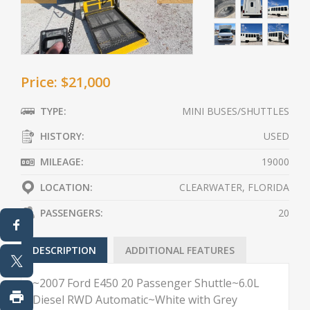
Price: $21,000
TYPE:
MINI BUSES/SHUTTLES
HISTORY:
USED
MILEAGE:
19000
LOCATION:
CLEARWATER, FLORIDA
PASSENGERS:
20
DESCRIPTION
ADDITIONAL FEATURES
~2007 Ford E450 20 Passenger Shuttle~6.0L
Diesel RWD Automatic~White with Grey