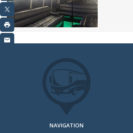
NAVIGATION