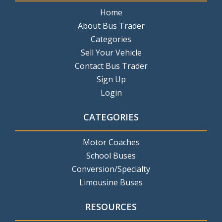
Home
About Bus Trader
Categories
Sell Your Vehicle
Contact Bus Trader
Sign Up
Login
CATEGORIES
Motor Coaches
School Buses
Conversion/Specialty
Limousine Buses
RESOURCES