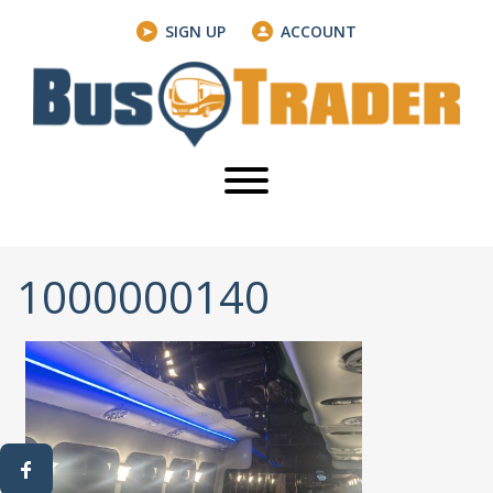
SIGN UP
ACCOUNT
1000000140