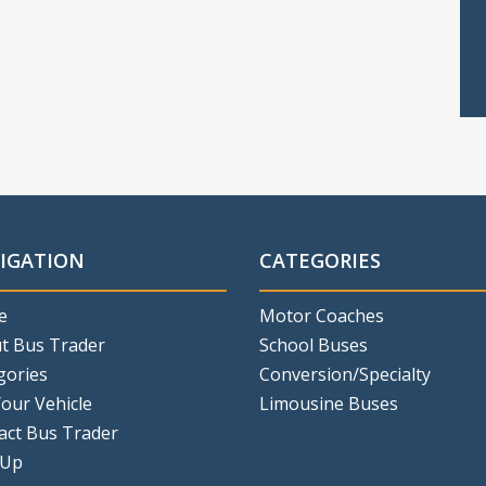
IGATION
CATEGORIES
e
Motor Coaches
t Bus Trader
School Buses
gories
Conversion/Specialty
Your Vehicle
Limousine Buses
act Bus Trader
 Up