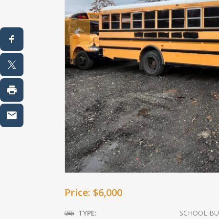
Previous
Price: $6,000
TYPE:
SCHOOL BU