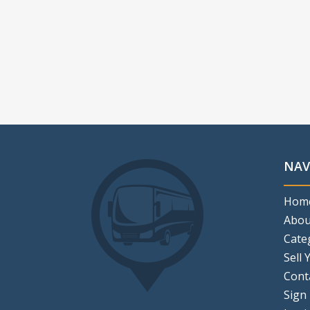
NAV
Hom
Abou
Cate
Sell 
Cont
Sign