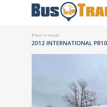
Back To Results
2012 INTERNATIONAL PB1