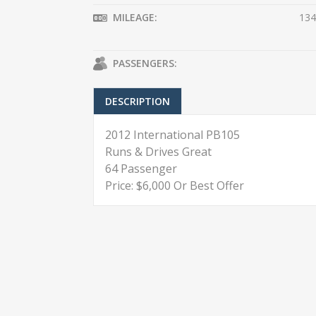
MILEAGE:
134
PASSENGERS:
DESCRIPTION
2012 International PB105
Runs & Drives Great
64 Passenger
Price: $6,000 Or Best Offer