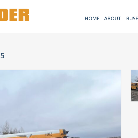
HOME
ABOUT
BUSE
05