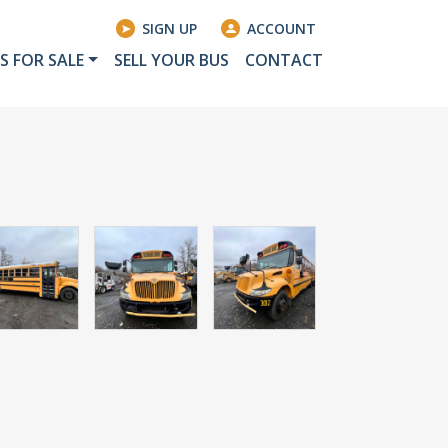
SIGN UP
ACCOUNT
S FOR SALE
SELL YOUR BUS
CONTACT