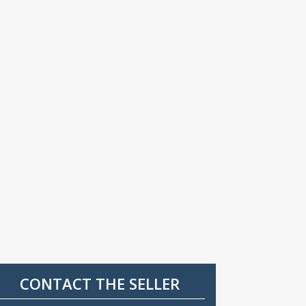
CONTACT THE SELLER