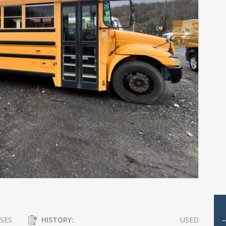
Next
SES
HISTORY:
USED