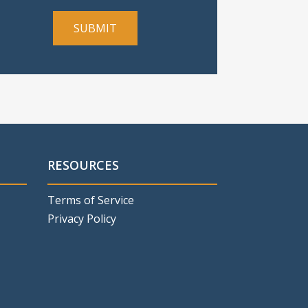
RESOURCES
Terms of Service
Privacy Policy