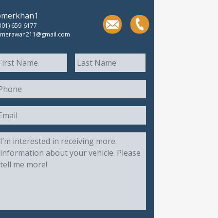
omerkhan1
301) 659-6177
merawan211@gmail.com