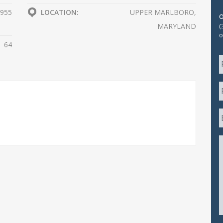
955
LOCATION:
UPPER MARLBORO,
MARYLAND
(
o
64