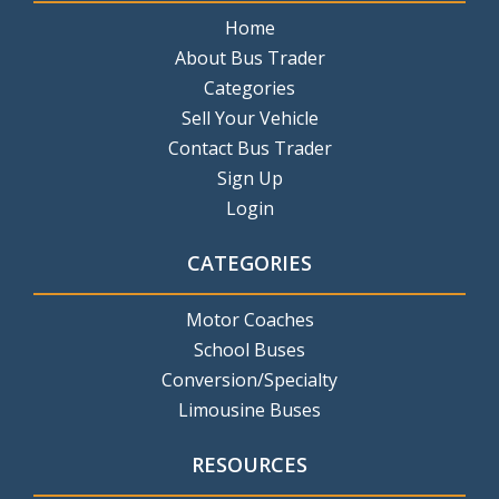
Home
About Bus Trader
Categories
Sell Your Vehicle
Contact Bus Trader
Sign Up
Login
CATEGORIES
Motor Coaches
School Buses
Conversion/Specialty
Limousine Buses
RESOURCES