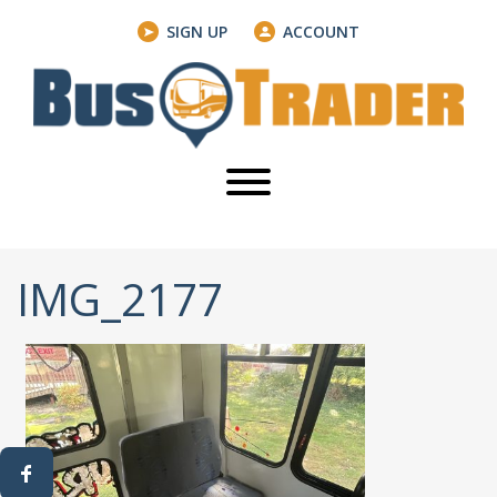
SIGN UP
ACCOUNT
IMG_2177