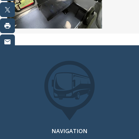
NAVIGATION