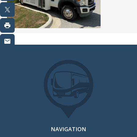
NAVIGATION