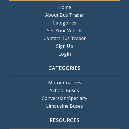
Home
About Bus Trader
Categories
Sell Your Vehicle
Contact Bus Trader
Sign Up
Login
CATEGORIES
Motor Coaches
School Buses
Conversion/Specialty
Limousine Buses
RESOURCES