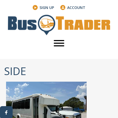
SIGN UP
ACCOUNT
SIDE