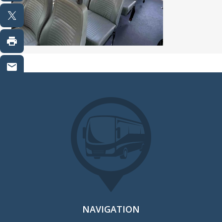
NAVIGATION