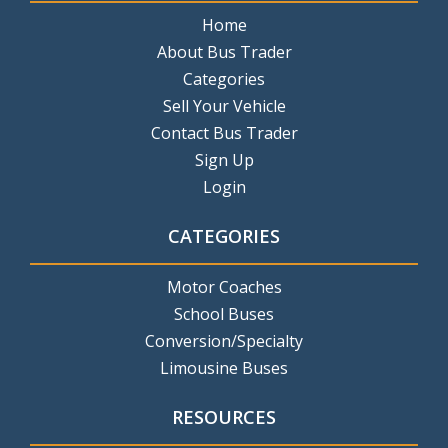
Home
About Bus Trader
Categories
Sell Your Vehicle
Contact Bus Trader
Sign Up
Login
CATEGORIES
Motor Coaches
School Buses
Conversion/Specialty
Limousine Buses
RESOURCES