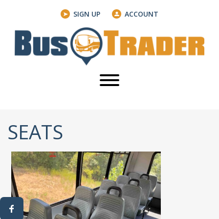
SIGN UP
ACCOUNT
SEATS