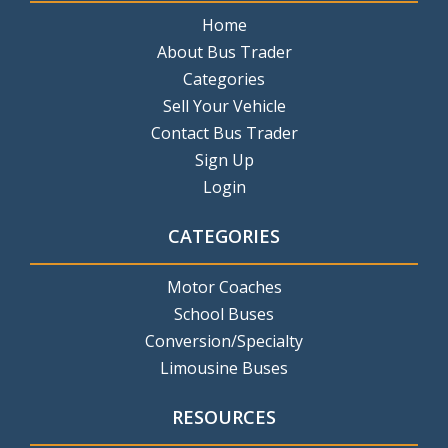
Home
About Bus Trader
Categories
Sell Your Vehicle
Contact Bus Trader
Sign Up
Login
CATEGORIES
Motor Coaches
School Buses
Conversion/Specialty
Limousine Buses
RESOURCES