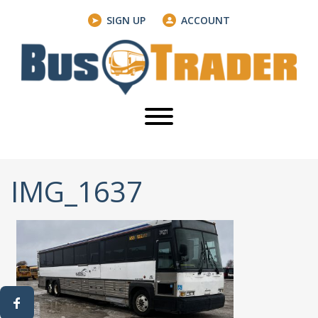
SIGN UP
ACCOUNT
IMG_1637