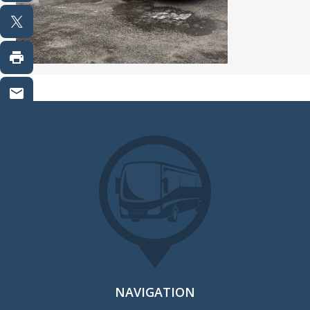
NAVIGATION