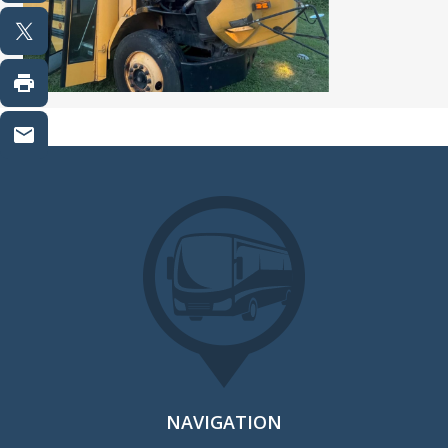
NAVIGATION