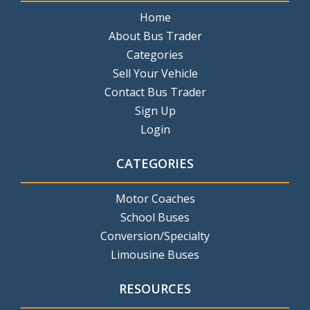
Home
About Bus Trader
Categories
Sell Your Vehicle
Contact Bus Trader
Sign Up
Login
CATEGORIES
Motor Coaches
School Buses
Conversion/Specialty
Limousine Buses
RESOURCES