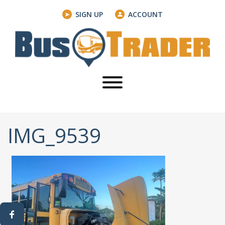
SIGN UP
ACCOUNT
IMG_9539