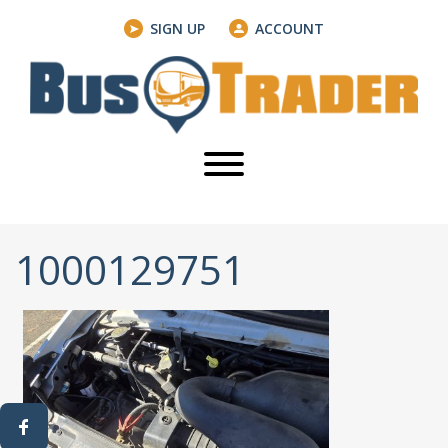
SIGN UP
ACCOUNT
1000129751