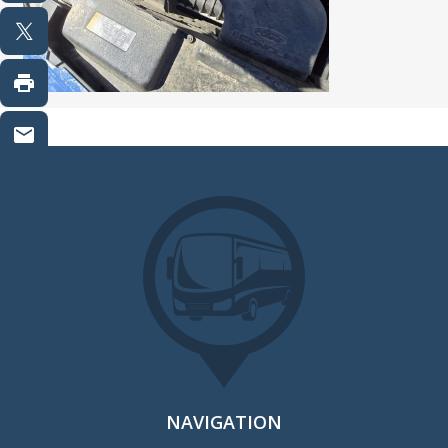
NAVIGATION