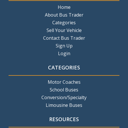
Home
About Bus Trader
Categories
Sell Your Vehicle
Contact Bus Trader
Sign Up
Login
CATEGORIES
Motor Coaches
School Buses
Conversion/Specialty
Limousine Buses
RESOURCES