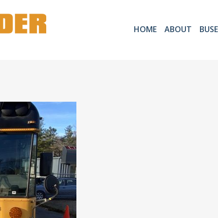
HOME
ABOUT
BUSE