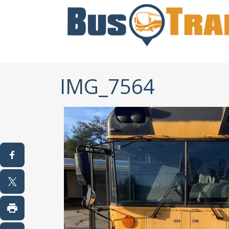
IMG_7564