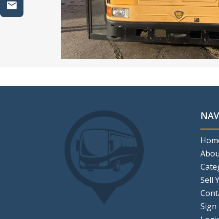
NAV
Hom
Abou
Cate
Sell 
Cont
Sign