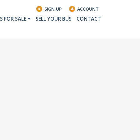
SIGN UP
ACCOUNT
S FOR SALE
SELL YOUR BUS
CONTACT