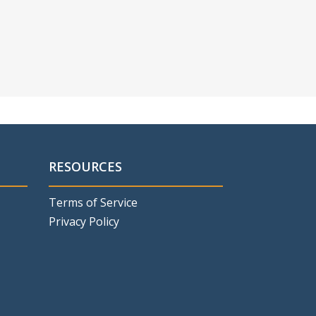
RESOURCES
Terms of Service
Privacy Policy