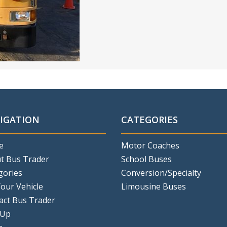
IGATION
CATEGORIES
e
Motor Coaches
t Bus Trader
School Buses
gories
Conversion/Specialty
Your Vehicle
Limousine Buses
act Bus Trader
 Up