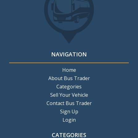
NAVIGATION
Home
About Bus Trader
Categories
Sell Your Vehicle
Contact Bus Trader
Sign Up
Login
CATEGORIES