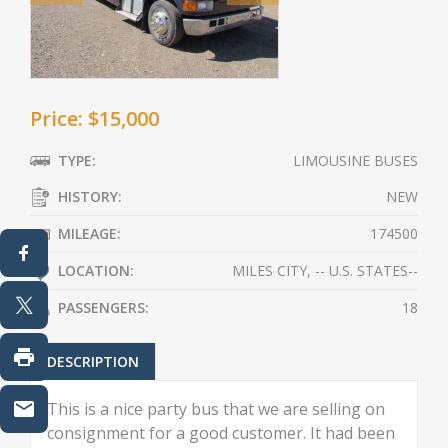
Price: $15,000
TYPE:
LIMOUSINE BUSES
HISTORY:
NEW
MILEAGE:
174500
LOCATION:
MILES CITY, -- U.S. STATES--
PASSENGERS:
18
DESCRIPTION
This is a nice party bus that we are selling on
consignment for a good customer. It had been