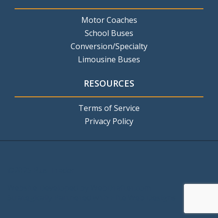
Motor Coaches
School Buses
Conversion/Specialty
Limousine Buses
RESOURCES
Terms of Service
Privacy Policy
©2025 Bus Trader
Website Developed by
WebDrafter.com
Strategically Partnered with
Elite Web Designs