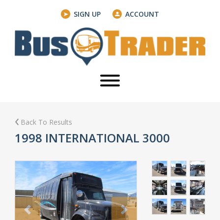
SIGN UP
ACCOUNT
Back To Results
1998 INTERNATIONAL 3000
Previous
Next