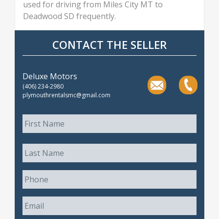
used for driving from Miles City MT to
Deadwood SD frequently.
CONTACT THE SELLER
Deluxe Motors
(406) 234-2980
plymouthrentalsmc@gmail.com