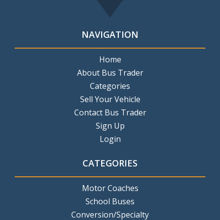
NAVIGATION
Home
About Bus Trader
Categories
Sell Your Vehicle
Contact Bus Trader
Sign Up
Login
CATEGORIES
Motor Coaches
School Buses
Conversion/Specialty