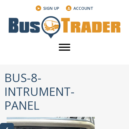
SIGN UP
ACCOUNT
BUS-8-
INTRUMENT-
PANEL