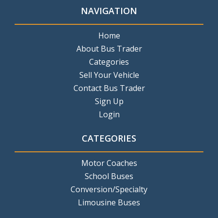
NAVIGATION
Home
About Bus Trader
Categories
Sell Your Vehicle
Contact Bus Trader
Sign Up
Login
CATEGORIES
Motor Coaches
School Buses
Conversion/Specialty
Limousine Buses