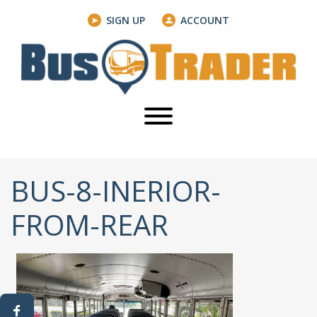
SIGN UP
ACCOUNT
BUS-8-INERIOR-
FROM-REAR