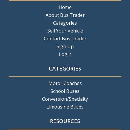
Home
About Bus Trader
Categories
Sell Your Vehicle
Contact Bus Trader
Sign Up
Login
CATEGORIES
Motor Coaches
School Buses
Conversion/Specialty
Limousine Buses
RESOURCES