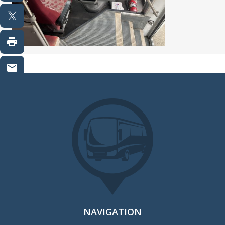
NAVIGATION