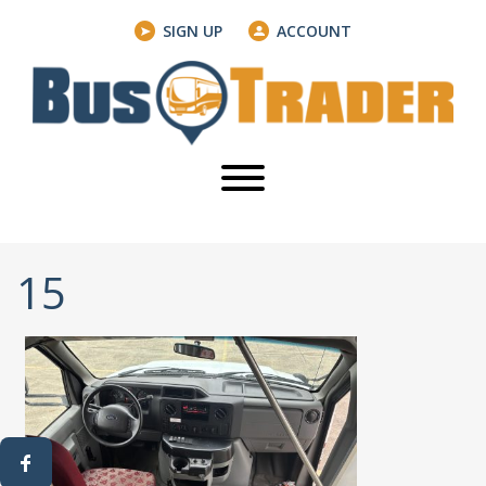
SIGN UP
ACCOUNT
15