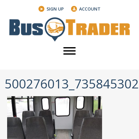
SIGN UP
ACCOUNT
500276013_73584530