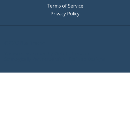
Terms of Service
Privacy Policy
©2025 Bus Trader
Website Developed by
WebDrafter.com
Strategically Partnered with
Elite Web Designs