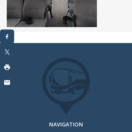
NAVIGATION