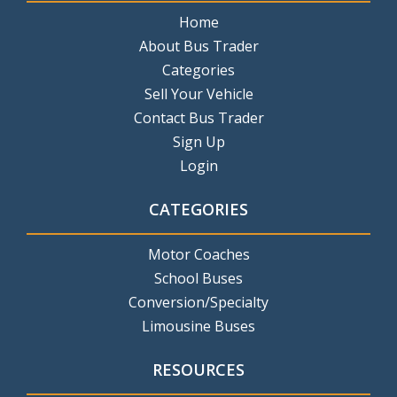
Home
About Bus Trader
Categories
Sell Your Vehicle
Contact Bus Trader
Sign Up
Login
CATEGORIES
Motor Coaches
School Buses
Conversion/Specialty
Limousine Buses
RESOURCES