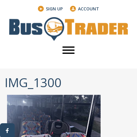
SIGN UP
ACCOUNT
IMG_1300