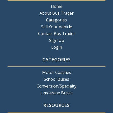
Home
About Bus Trader
Categories
Sell Your Vehicle
Contact Bus Trader
Sign Up
Login
CATEGORIES
Motor Coaches
School Buses
Conversion/Specialty
Limousine Buses
RESOURCES