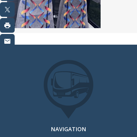
NAVIGATION