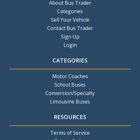
About Bus Trader
Categories
Sell Your Vehicle
Contact Bus Trader
Sign Up
Login
CATEGORIES
Motor Coaches
School Buses
Conversion/Specialty
Limousine Buses
RESOURCES
Terms of Service