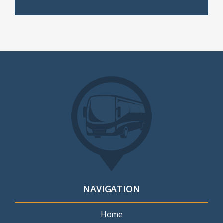
NAVIGATION
Home