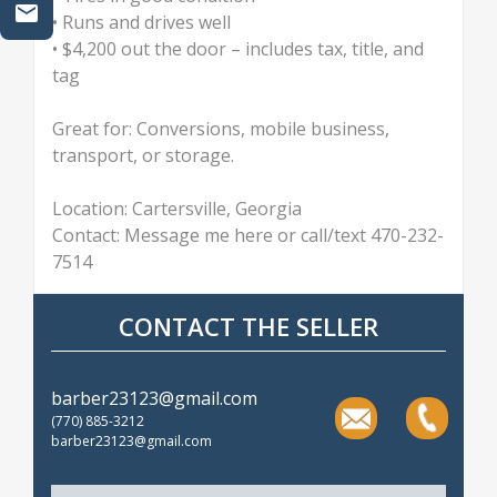
• Runs and drives well
• $4,200 out the door – includes tax, title, and
tag
Great for: Conversions, mobile business,
transport, or storage.
Location: Cartersville, Georgia
Contact: Message me here or call/text 470-232-
7514
CONTACT THE SELLER
barber23123@gmail.com
(770) 885-3212
barber23123@gmail.com