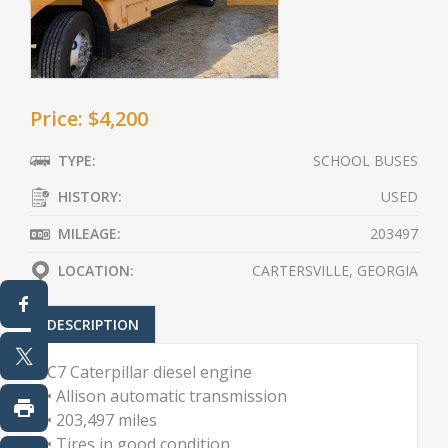
Price: $4,200
TYPE:
SCHOOL BUSES
HISTORY:
USED
MILEAGE:
203497
LOCATION:
CARTERSVILLE, GEORGIA
DESCRIPTION
C7 Caterpillar diesel engine
• Allison automatic transmission
• 203,497 miles
• Tires in good condition