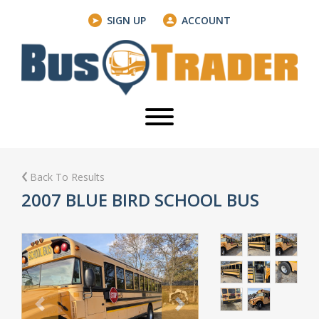
SIGN UP
ACCOUNT
Back To Results
2007 BLUE BIRD SCHOOL BUS
Previous
Next