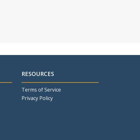
RESOURCES
Terms of Service
Privacy Policy