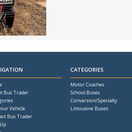
IGATION
CATEGORIES
e
Motor Coaches
t Bus Trader
School Buses
gories
Conversion/Specialty
Your Vehicle
Limousine Buses
act Bus Trader
 Up