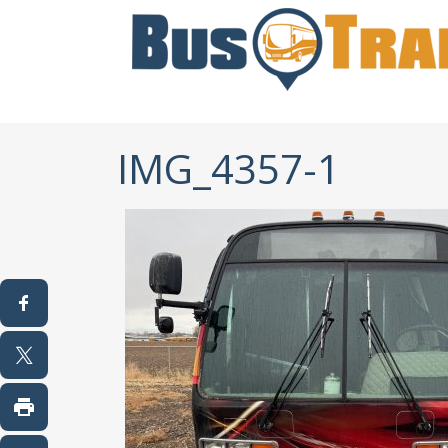
IMG_4357-1