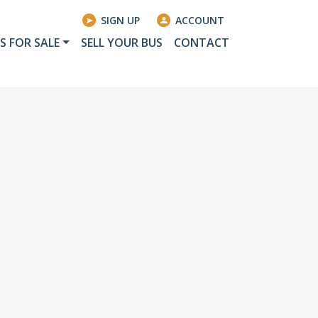
SIGN UP
ACCOUNT
S FOR SALE
SELL YOUR BUS
CONTACT