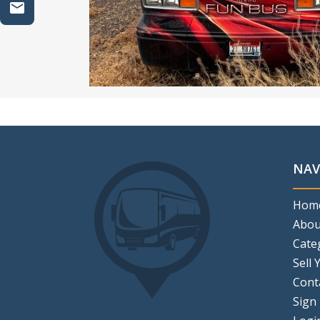
NAV
Hom
Abou
Cate
Sell 
Cont
Sign