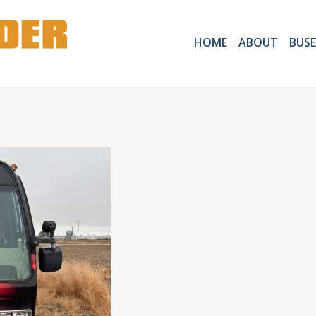
HOME
ABOUT
BUSE