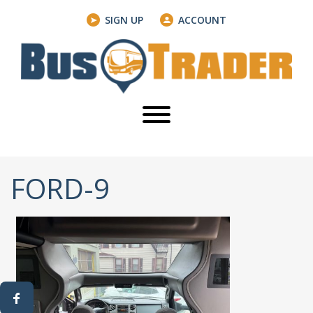
SIGN UP
ACCOUNT
FORD-9