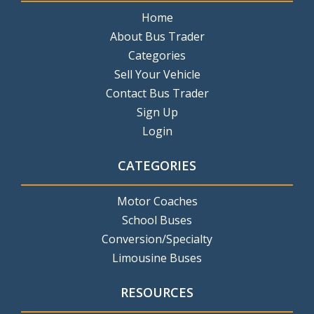
Home
About Bus Trader
Categories
Sell Your Vehicle
Contact Bus Trader
Sign Up
Login
CATEGORIES
Motor Coaches
School Buses
Conversion/Specialty
Limousine Buses
RESOURCES