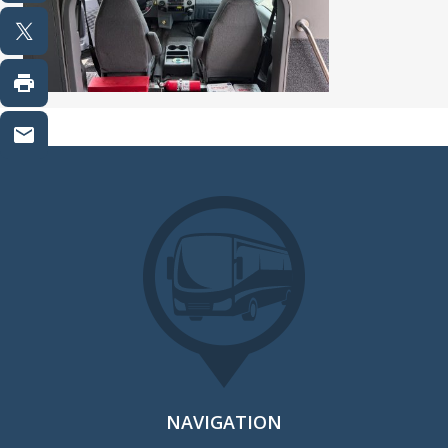
NAVIGATION