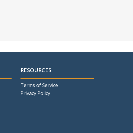
RESOURCES
Terms of Service
Privacy Policy