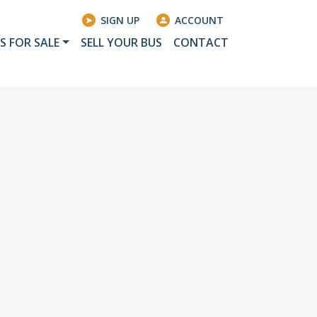
SIGN UP
ACCOUNT
S FOR SALE
SELL YOUR BUS
CONTACT