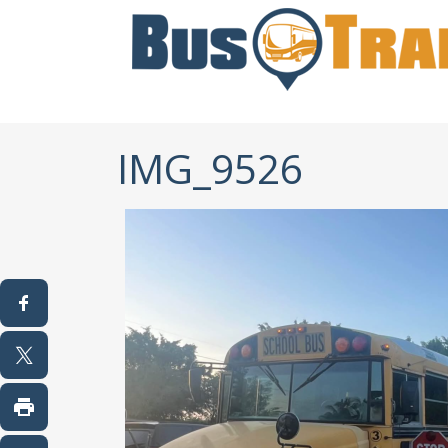
IMG_9526