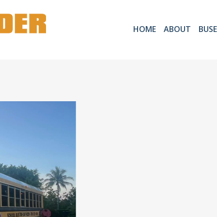
HOME
ABOUT
BUSE