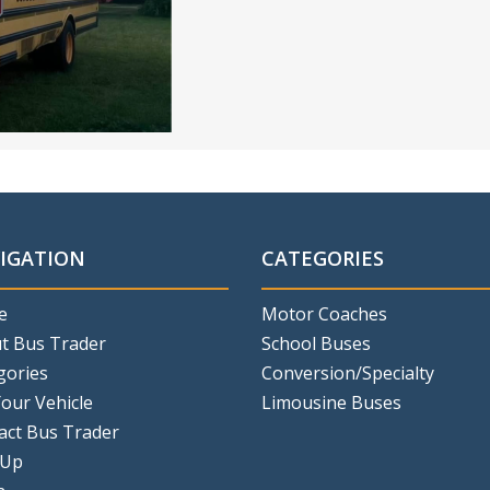
IGATION
CATEGORIES
e
Motor Coaches
t Bus Trader
School Buses
gories
Conversion/Specialty
Your Vehicle
Limousine Buses
act Bus Trader
 Up