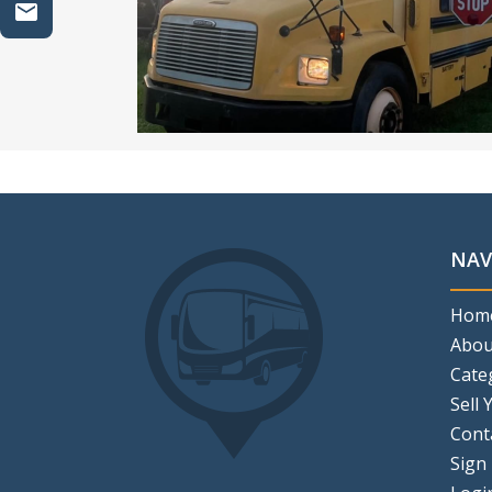
NAV
Hom
Abou
Cate
Sell 
Cont
Sign