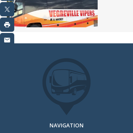
NAVIGATION