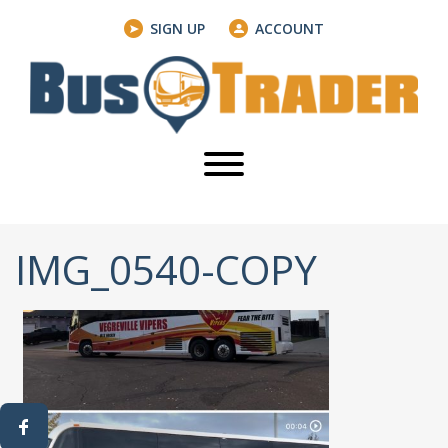
SIGN UP
ACCOUNT
IMG_0540-COPY