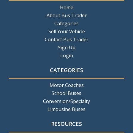
Home
About Bus Trader
Categories
Sell Your Vehicle
Contact Bus Trader
Sign Up
Login
CATEGORIES
Motor Coaches
School Buses
Conversion/Specialty
Limousine Buses
RESOURCES