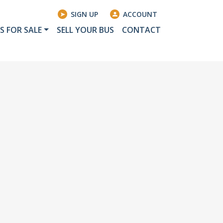
SIGN UP
ACCOUNT
S FOR SALE
SELL YOUR BUS
CONTACT