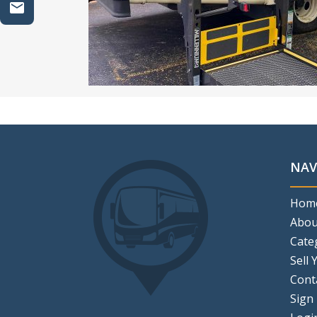
NAV
Hom
Abou
Cate
Sell 
Cont
Sign