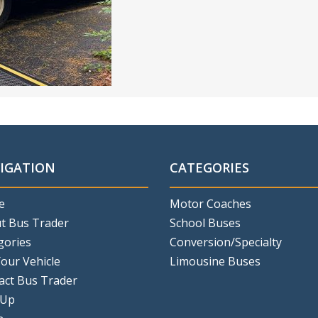
IGATION
CATEGORIES
e
Motor Coaches
t Bus Trader
School Buses
gories
Conversion/Specialty
Your Vehicle
Limousine Buses
act Bus Trader
 Up