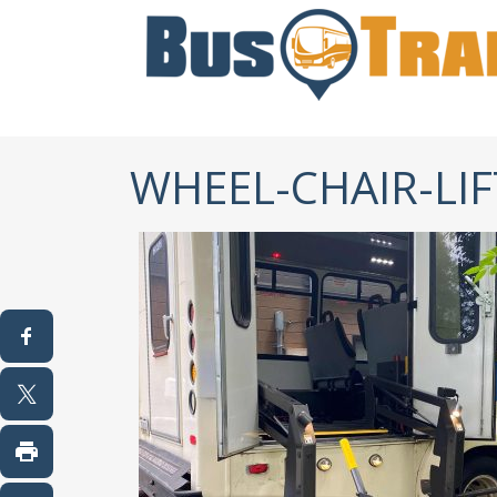
WHEEL-CHAIR-LI