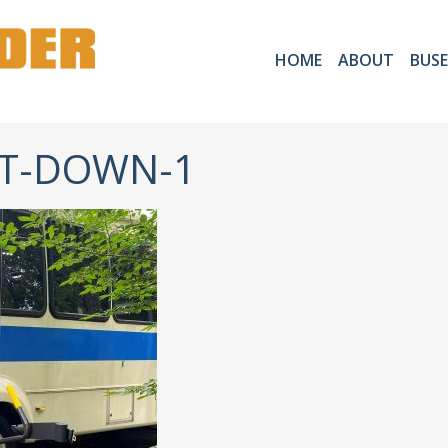
HOME
ABOUT
BUSE
FT-DOWN-1