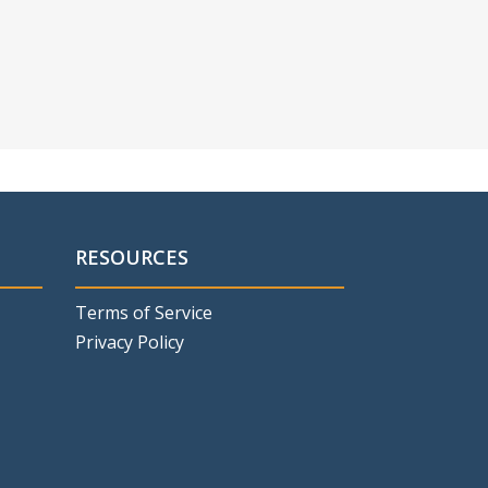
RESOURCES
Terms of Service
Privacy Policy