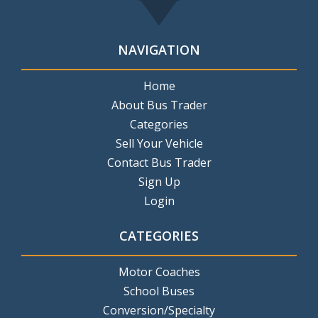
NAVIGATION
Home
About Bus Trader
Categories
Sell Your Vehicle
Contact Bus Trader
Sign Up
Login
CATEGORIES
Motor Coaches
School Buses
Conversion/Specialty