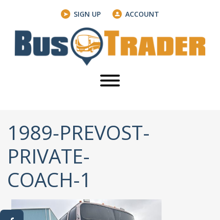
SIGN UP
ACCOUNT
1989-PREVOST-
PRIVATE-
COACH-1